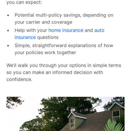
you can expect:
Potential multi-policy savings, depending on
your carrier and coverage
Help with your
home insurance
and
auto
insurance
questions
Simple, straightforward explanations of how
your policies work together
We’ll walk you through your options in simple terms
so you can make an informed decision with
confidence.