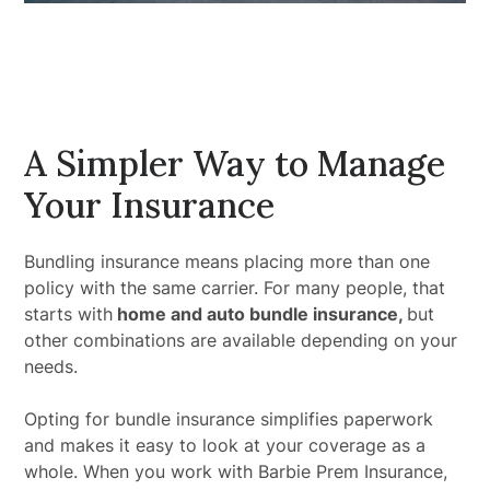
A Simpler Way to Manage
Your Insurance
Bundling insurance means placing more than one
policy with the same carrier. For many people, that
starts with
home and auto bundle insurance,
but
other combinations are available depending on your
needs.
Opting for bundle insurance simplifies paperwork
and makes it easy to look at your coverage as a
whole. When you work with Barbie Prem Insurance,