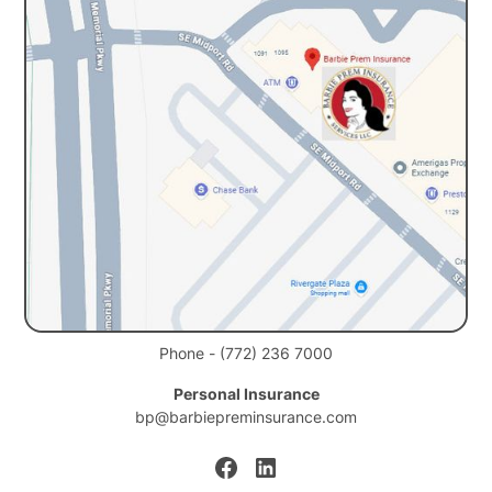
Phone - (772) 236 7000
Personal Insurance
bp@barbiepreminsurance.com