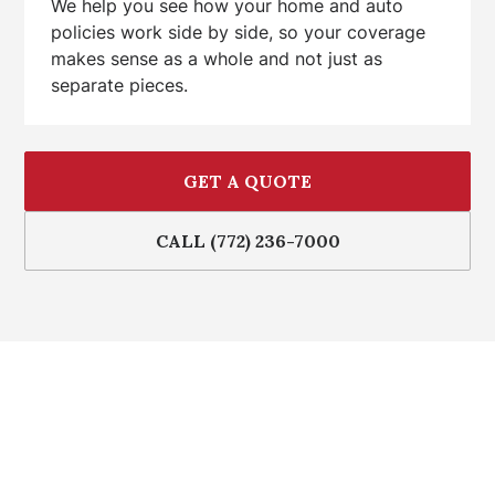
We help you see how your home and auto
policies work side by side, so your coverage
makes sense as a whole and not just as
separate pieces.
GET A QUOTE
CALL (772) 236-7000