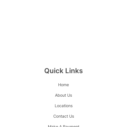
Quick Links
Home
About Us
Locations
Contact Us
Make A Payment