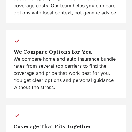
coverage costs. Our team helps you compare
options with local context, not generic advice.
We Compare Options for You
We compare home and auto insurance bundle
rates from several top carriers to find the
coverage and price that work best for you.
You get clear options and personal guidance
without the stress.
Coverage That Fits Together