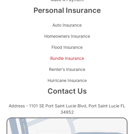
Personal Insurance
Auto Insurance
Homeowners Insurance
Flood Insurance
Bundle Insurance
Renter's Insurance
Hurricane Insurance
Contact Us
Address - 1101 SE Port Saint Lucie Blvd, Port Saint Lucie FL
34952