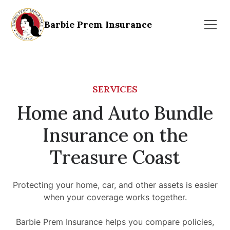
Barbie Prem Insurance
SERVICES
Home and Auto Bundle
Insurance on the
Treasure Coast
Protecting your home, car, and other assets is easier
when your coverage works together.
Barbie Prem Insurance helps you compare policies,