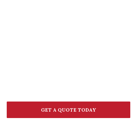
Let's Find the Right
Bundle for You
If you're thinking about combining your policies,
we're here to help. Our team will walk you through
your options, explain the potential savings, and help
you find the right fit.
GET A QUOTE TODAY
CALL (772) 236-7000