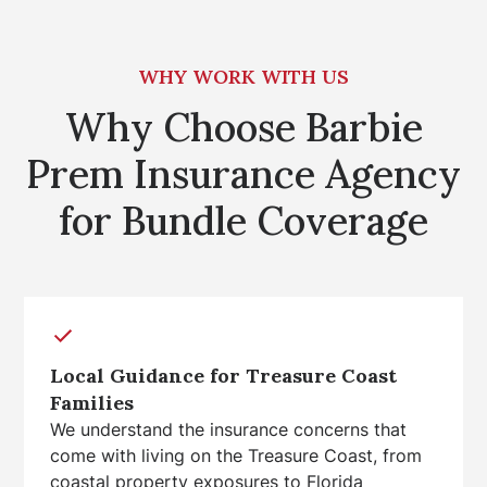
WHY WORK WITH US
Why Choose Barbie
Prem Insurance Agency
for Bundle Coverage
Local Guidance for Treasure Coast
Families
We understand the insurance concerns that
come with living on the Treasure Coast, from
coastal property exposures to Florida