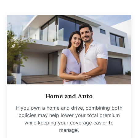
Home and Auto
If you own a home and drive, combining both
policies may help lower your total premium
while keeping your coverage easier to
manage.