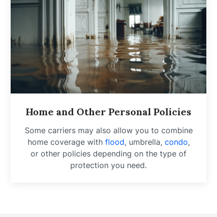
Home and Other Personal Policies
Some carriers may also allow you to combine
home coverage with
flood
, umbrella,
condo
,
or other policies depending on the type of
protection you need.