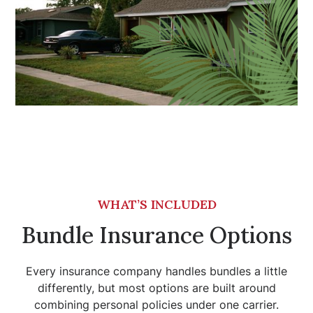
WHAT’S INCLUDED
Bundle Insurance Options
Every insurance company handles bundles a little
differently, but most options are built around
combining personal policies under one carrier.