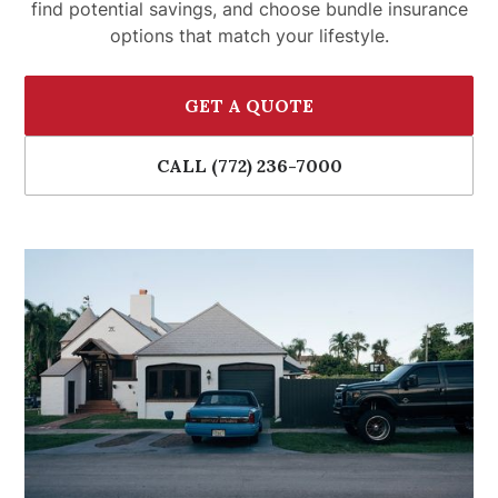
find potential savings, and choose bundle insurance
options that match your lifestyle.
GET A QUOTE
CALL (772) 236-7000