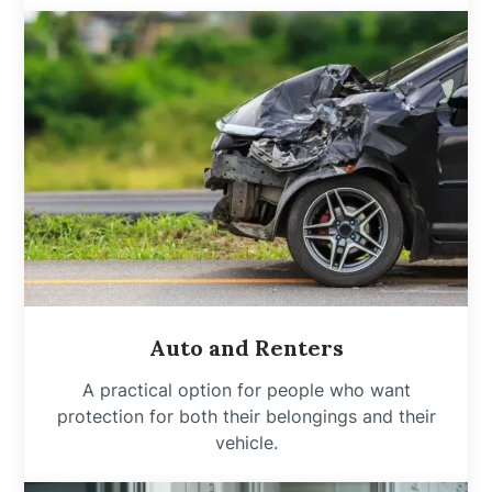
Auto and Renters
A practical option for people who want
protection for both their belongings and their
vehicle.