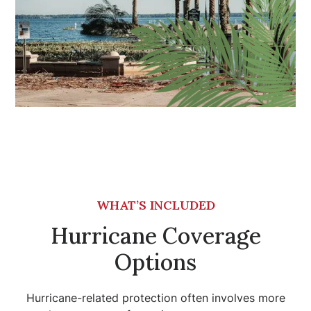
WHAT’S INCLUDED
Hurricane Coverage
Options
Hurricane-related protection often involves more