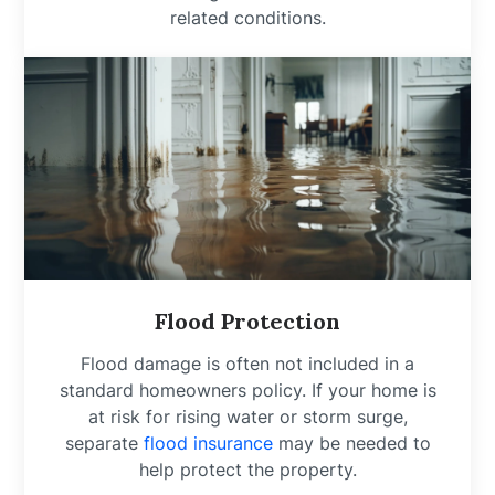
related conditions.
Flood Protection
Flood damage is often not included in a
standard homeowners policy. If your home is
at risk for rising water or storm surge,
separate
flood insurance
may be needed to
help protect the property.