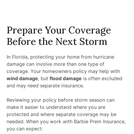
Prepare Your Coverage
Before the Next Storm
In Florida, protecting your home from hurricane
damage can involve more than one type of
coverage. Your homeowners policy may help with
wind damage
, but
flood damage
is often excluded
and may need separate insurance.
Reviewing your policy before storm season can
make it easier to understand where you are
protected and where separate coverage may be
needed. When you work with Barbie Prem Insurance,
you can expect: