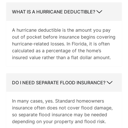
WHAT IS A HURRICANE DEDUCTIBLE?
A hurricane deductible is the amount you pay
out of pocket before insurance begins covering
hurricane-related losses. In Florida, it is often
calculated as a percentage of the home’s
insured value rather than a flat dollar amount.
DO I NEED SEPARATE FLOOD INSURANCE?
In many cases, yes. Standard homeowners
insurance often does not cover flood damage,
so separate flood insurance may be needed
depending on your property and flood risk.