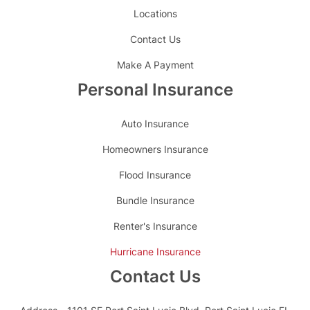
Locations
Contact Us
Make A Payment
Personal Insurance
Auto Insurance
Homeowners Insurance
Flood Insurance
Bundle Insurance
Renter's Insurance
Hurricane Insurance
Contact Us