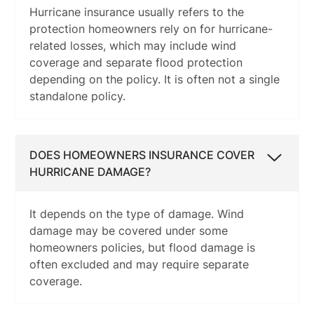
Hurricane insurance usually refers to the
protection homeowners rely on for hurricane-
related losses, which may include wind
coverage and separate flood protection
depending on the policy. It is often not a single
standalone policy.
DOES HOMEOWNERS INSURANCE COVER
HURRICANE DAMAGE?
It depends on the type of damage. Wind
damage may be covered under some
homeowners policies, but flood damage is
often excluded and may require separate
coverage.