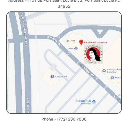
Address - 1101 SE Port Saint Lucie Blvd, Port Saint Lucie FL
34952
Phone - (772) 236 7000