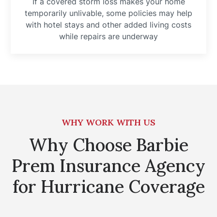
If a covered storm loss makes your home
temporarily unlivable, some policies may help
with hotel stays and other added living costs
while repairs are underway
WHY WORK WITH US
Why Choose Barbie
Prem Insurance Agency
for Hurricane Coverage