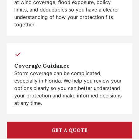
at wind coverage, flood exposure, policy
limits, and deductibles so you have a clearer
understanding of how your protection fits
together.
Coverage Guidance
Storm coverage can be complicated,
especially in Florida. We help you review your
options clearly so you can better understand
your protection and make informed decisions
at any time.
GET A QUOTE