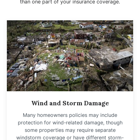
than one part of your insurance coverage.
Wind and Storm Damage
Many homeowners policies may include
protection for wind-related damage, though
some properties may require separate
windstorm coverage or have different storm-