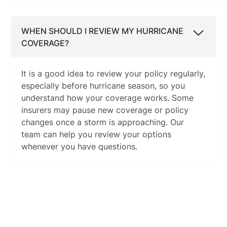
WHEN SHOULD I REVIEW MY HURRICANE
COVERAGE?
It is a good idea to review your policy regularly,
especially before hurricane season, so you
understand how your coverage works. Some
insurers may pause new coverage or policy
changes once a storm is approaching. Our
team can help you review your options
whenever you have questions.