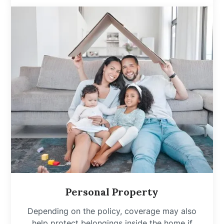
Personal Property
Depending on the policy, coverage may also
help protect belongings inside the home if