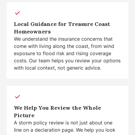
Local Guidance for Treasure Coast
Homeowners
We understand the insurance concerns that
come with living along the coast, from wind
exposure to flood risk and rising coverage
costs. Our team helps you review your options
with local context, not generic advice.
We Help You Review the Whole
Picture
A storm policy review is not just about one
line on a declaration page. We help you look