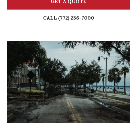
GET A QUOTE
CALL (772) 236-7000