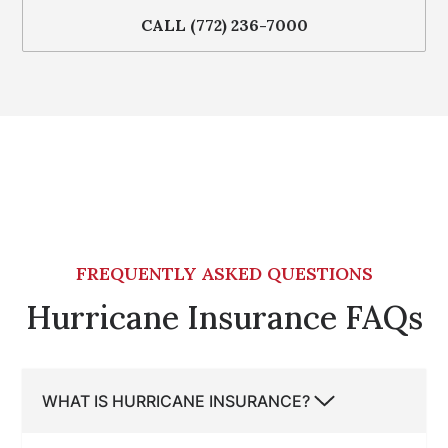
CALL (772) 236-7000
FREQUENTLY ASKED QUESTIONS
Hurricane Insurance FAQs
WHAT IS HURRICANE INSURANCE?