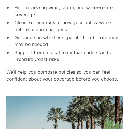
Help reviewing wind, storm, and water-related
coverage
Clear explanations of how your policy works
before a storm happens
Guidance on whether separate flood protection
may be needed
Support from a local team that understands
Treasure Coast risks
We’ll help you compare policies so you can feel
confident about your coverage before you choose.