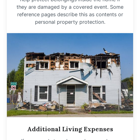
they are damaged by a covered event. Some
reference pages describe this as contents or
personal property protection.
Additional Living Expenses