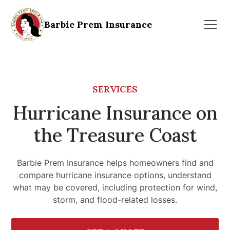
Barbie Prem Insurance
SERVICES
Hurricane Insurance on
the Treasure Coast
Barbie Prem Insurance helps homeowners find and
compare hurricane insurance options, understand
what may be covered, including protection for wind,
storm, and flood-related losses.