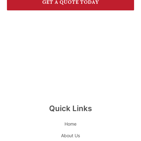
GET A QUOTE TODAY
CALL (772) 236-7000
Quick Links
Home
About Us